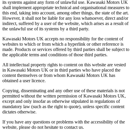
its systems against any form of unlawful use. Kawasaki Motors UK
shall implement appropriate technical and organisational measures to
this end, taking into account, among other things, the state of the art.
However, it shall not be liable for any loss whatsoever, direct and/or
indirect, suffered by a user of the website, which arises as a result of
the unlawful use of its systems by a third party.
Kawasaki Motors UK accepts no responsibility for the content of
websites to which or from which a hyperlink or other reference is
made. Products or services offered by third parties shall be subject to
the applicable terms and conditions of those third parties.
All intellectual property rights to content on this website are vested
in Kawasaki Motors UK or in third parties who have placed the
content themselves or from whom Kawasaki Motors UK has
obtained a user licence.
Copying, disseminating and any other use of these materials is not
permitted without the written permission of Kawasaki Motors UK,
except and only insofar as otherwise stipulated in regulations of
mandatory law (such as the right to quote), unless specific content
dictates otherwise.
If you have any questions or problems with the accessibility of the
website, please do not hesitate to contact us.