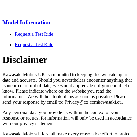
Model Information
Request a Test Ride
Request a Test Ride
Disclaimer
Kawasaki Motors UK is committed to keeping this website up to
date and accurate. Should you nevertheless encounter anything that
is incorrect or out of date, we would appreciate it if you could let us
know. Please indicate where on the website you read the
information. We will then look at this as soon as possible. Please
send your response by email to:
Privacy@
ex.com
kawasaki.eu
.
Any personal data you provide us with in the context of your
response or request for information will only be used in accordance
with our privacy statement.
Kawasaki Motors UK shall make every reasonable effort to protect